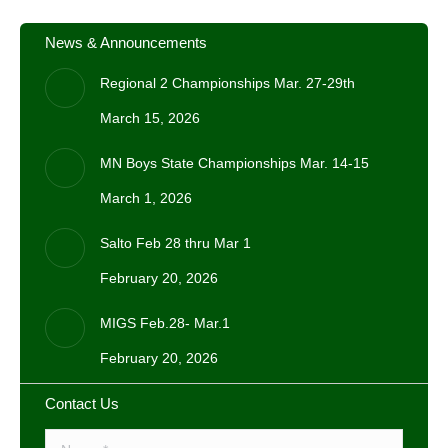
News & Announcements
Regional 2 Championships Mar. 27-29th
March 15, 2026
MN Boys State Championships Mar. 14-15
March 1, 2026
Salto Feb 28 thru Mar 1
February 20, 2026
MIGS Feb.28- Mar.1
February 20, 2026
Contact Us
Name *