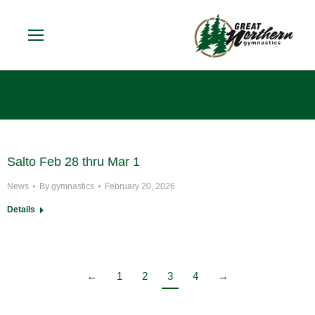
You are here:
Salto Feb 28 thru Mar 1
News
By
gymnastics
February 20, 2026
Details
←
1
2
3
4
→