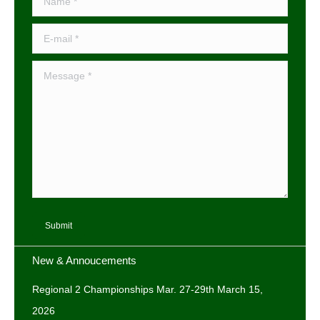
E-mail *
Message *
Submit
New & Annoucements
Regional 2 Championships Mar. 27-29th
March 15,
2026