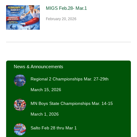
MIGS Feb.28- Mar.1
February 20, 2026
News & Announcements
Regional 2 Championships Mar. 27-29th
March 15, 2026
MN Boys State Championships Mar. 14-15
March 1, 2026
Salto Feb 28 thru Mar 1