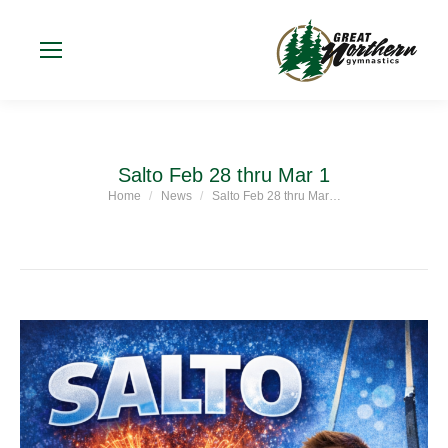
Salto Feb 28 thru Mar 1
Home
News
Salto Feb 28 thru Mar…
You are here: