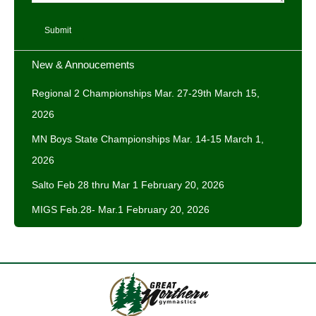
Submit
New & Annoucements
Regional 2 Championships Mar. 27-29th
March 15,
2026
MN Boys State Championships Mar. 14-15
March 1,
2026
Salto Feb 28 thru Mar 1
February 20, 2026
MIGS Feb.28- Mar.1
February 20, 2026