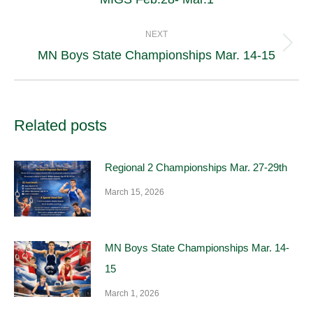
post:
NEXT
Next
MN Boys State Championships Mar. 14-15
post:
Related posts
Regional 2 Championships Mar. 27-29th
March 15, 2026
MN Boys State Championships Mar. 14-
15
March 1, 2026