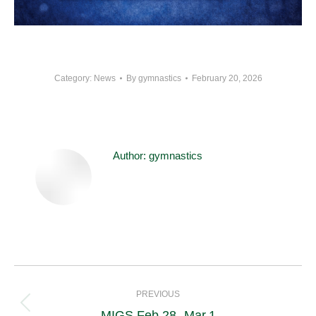
Category:
News
By
gymnastics
February 20, 2026
Author:
gymnastics
Post
navigation
PREVIOUS
Previous
MIGS Feb.28- Mar.1