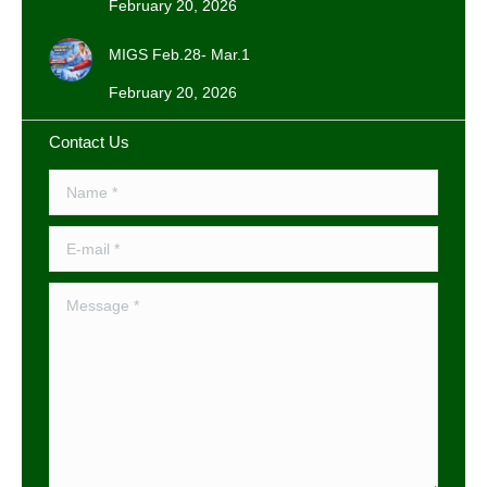
February 20, 2026
MIGS Feb.28- Mar.1
February 20, 2026
Contact Us
Name *
E-mail *
Message *